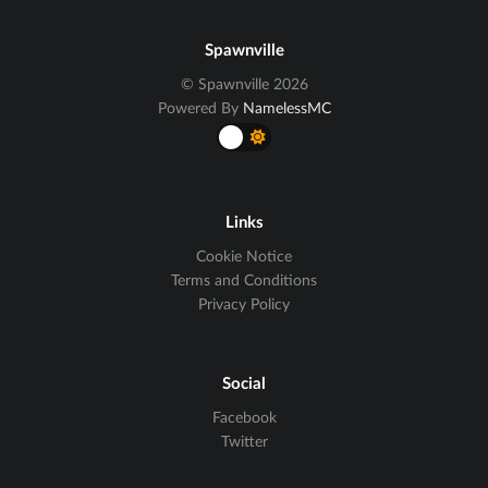
Spawnville
© Spawnville 2026
Powered By
NamelessMC
Links
Cookie Notice
Terms and Conditions
Privacy Policy
Social
Facebook
Twitter