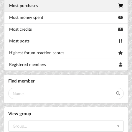
Most purchases
Most money spent
Most credits
Most posts
Highest forum reaction scores
Registered members
Find member
View group
Group...