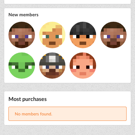
New members
Most purchases
No members found.