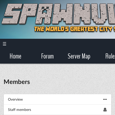
☰
Home
Forum
Server Map
Rule
Members
Overview
Staff members