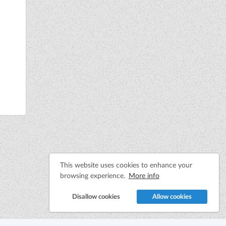
This website uses cookies to enhance your
browsing experience.
More info
Disallow cookies
Allow cookies