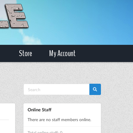
Store
My Account
Online Staff
There are no staff members online.
Total online staff: 0