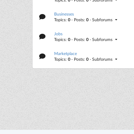
Businesses
Topics:
0
· Posts:
0
· Subforums
Jobs
Topics:
0
· Posts:
0
· Subforums
Marketplace
Topics:
0
· Posts:
0
· Subforums