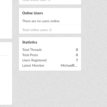
Online Users
There are no users online.
Total online users: 0
Statistics
Total Threads
0
Total Posts
0
Users Registered
7
Latest Member
MichaelRow