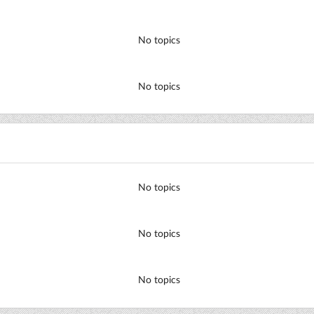
No topics
No topics
No topics
No topics
No topics