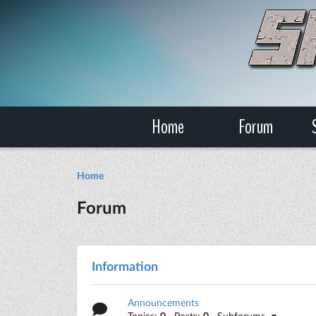
Home
Forum
Home
Forum
Information
Announcements
Topics:
0
· Posts:
0
· Subforums