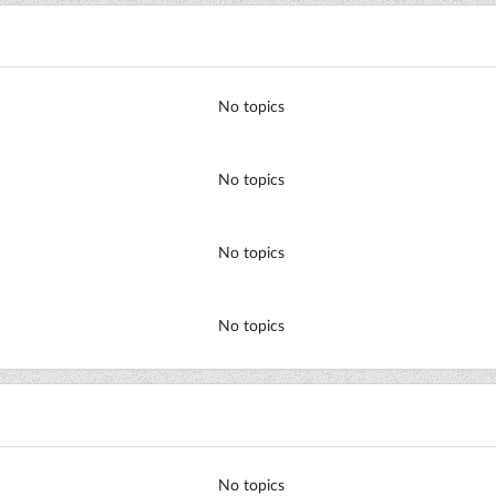
No topics
No topics
No topics
No topics
No topics