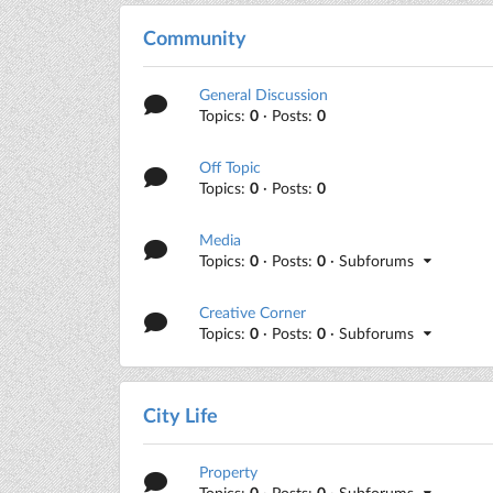
Community
General Discussion
Topics:
0
· Posts:
0
Off Topic
Topics:
0
· Posts:
0
Media
Topics:
0
· Posts:
0
· Subforums
Creative Corner
Topics:
0
· Posts:
0
· Subforums
City Life
Property
Topics:
0
· Posts:
0
· Subforums