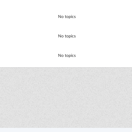
No topics
No topics
No topics