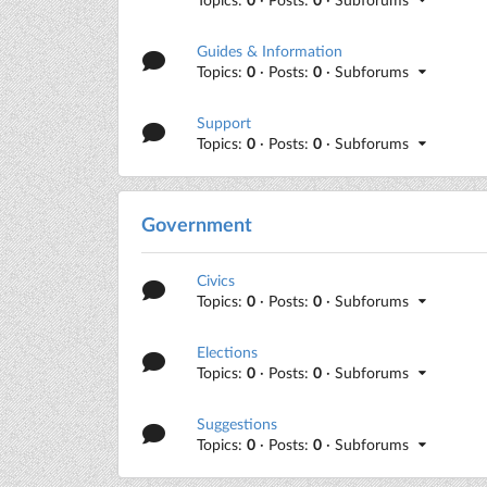
Guides & Information
Topics:
0
· Posts:
0
· Subforums
Support
Topics:
0
· Posts:
0
· Subforums
Government
Civics
Topics:
0
· Posts:
0
· Subforums
Elections
Topics:
0
· Posts:
0
· Subforums
Suggestions
Topics:
0
· Posts:
0
· Subforums