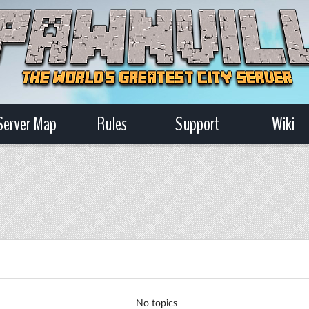
Server Map
Rules
Support
Wiki
No topics