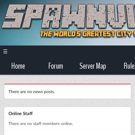
☰
Home
Forum
Server Map
Rule
There are no news posts.
Online Staff
There are no staff members online.