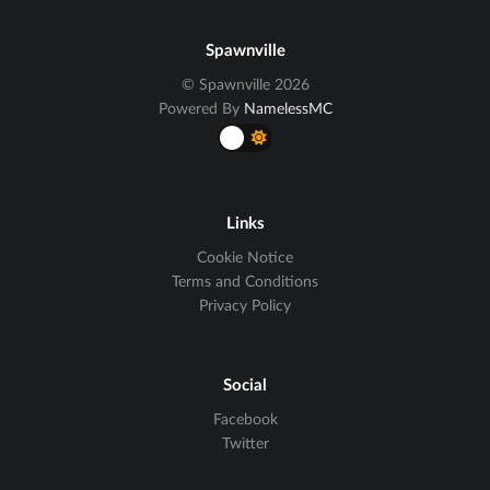
Spawnville
© Spawnville 2026
Powered By
NamelessMC
Links
Cookie Notice
Terms and Conditions
Privacy Policy
Social
Facebook
Twitter