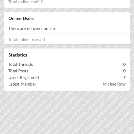
Total online staff: 0
Online Users
There are no users online.
Total online users: 0
Statistics
Total Threads
0
Total Posts
0
Users Registered
7
Latest Member
MichaelRow