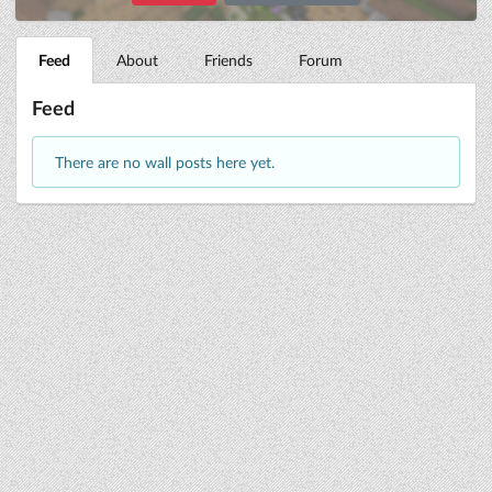
Feed
About
Friends
Forum
Feed
There are no wall posts here yet.