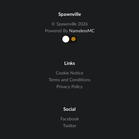
Spawnville
© Spawnville 2026
Powered By
NamelessMC
Links
Cookie Notice
Terms and Conditions
Privacy Policy
Social
Facebook
Twitter