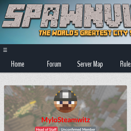
☰
Home
Forum
Server Map
Rule
MyloSteamwitz
Head of Staff
Unconfirmed Member