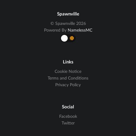
Spawnville
© Spawnville 2026
Powered By
NamelessMC
Links
Cookie Notice
Terms and Conditions
Privacy Policy
Social
Facebook
Twitter