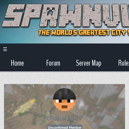
☰
Home
Forum
Server Map
Rule
chakal1337
Unconfirmed Member