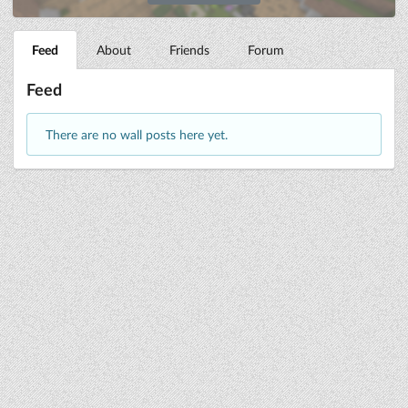
Feed
About
Friends
Forum
Feed
There are no wall posts here yet.