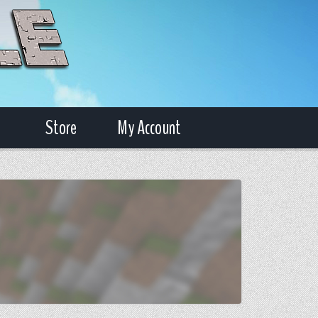
Store
My Account