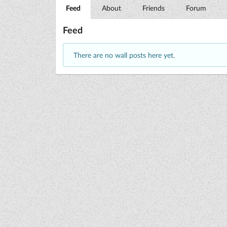
Feed
About
Friends
Forum
Feed
There are no wall posts here yet.