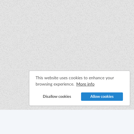
This website uses cookies to enhance your
browsing experience.
More info
Disallow cookies
Allow cookies