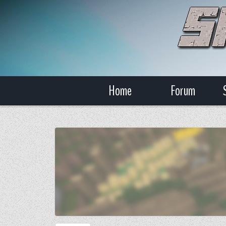
Home
Forum