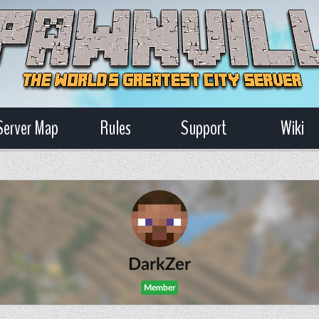
Server Map
Rules
Support
Wiki
DarkZer
Member