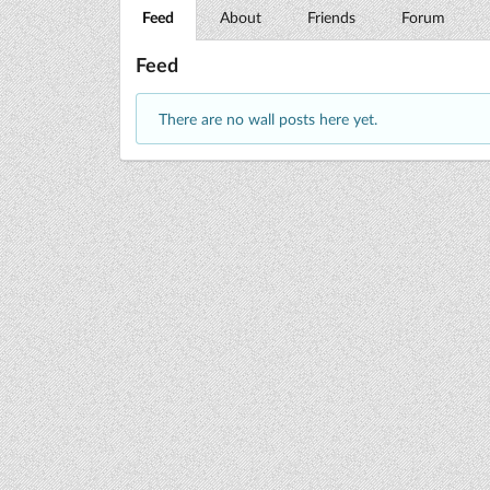
Feed
About
Friends
Forum
Feed
There are no wall posts here yet.