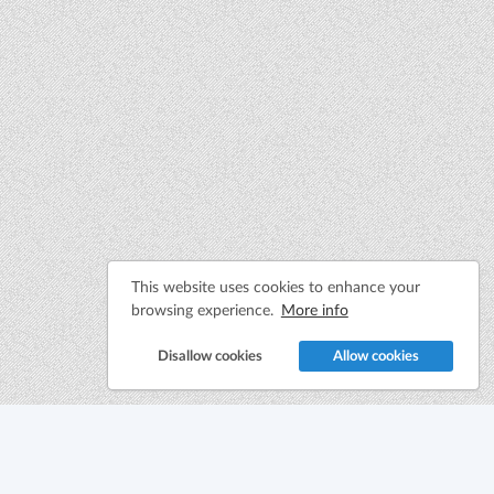
This website uses cookies to enhance your
browsing experience.
More info
Disallow cookies
Allow cookies