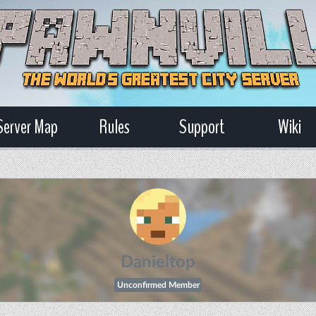
Server Map
Rules
Support
Wiki
Danieltop
Unconfirmed Member