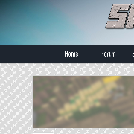
Home
Forum