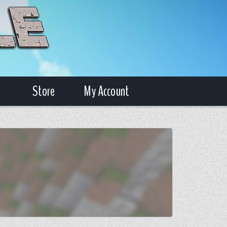
Store
My Account